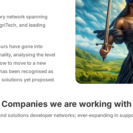
nary network spanning
griTech, and leading
ours have gone into
lity, analysing the level
 how to move to a new
 has been recognised as
 solutions yet proposed.
Companies we are working with
 and solutions developer networks; ever-expanding in suppo