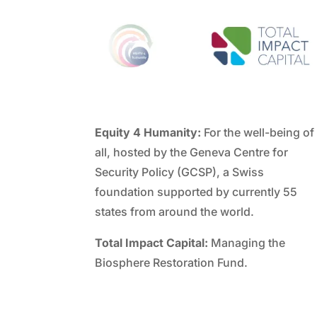
Equity 4 Humanity:
For the well-being of
all, hosted by the Geneva Centre for
Security Policy (GCSP), a Swiss
foundation supported by currently 55
states from around the world.
Total Impact Capital:
Managing the
Biosphere Restoration Fund.