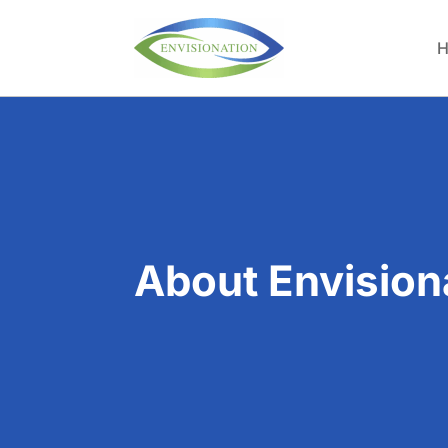
H
About Envision