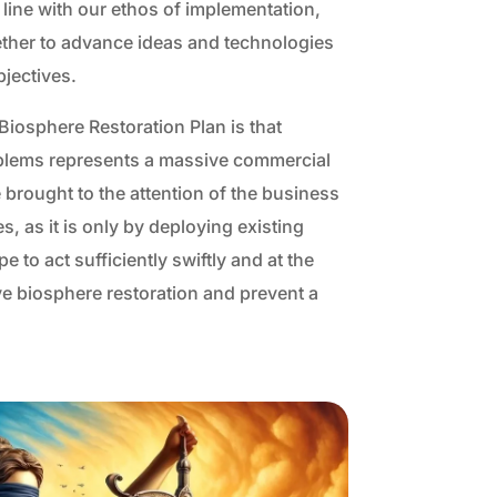
 line with our ethos of implementation,
ether to advance ideas and technologies
bjectives.
iosphere Restoration Plan is that
oblems represents a massive commercial
 brought to the attention of the business
, as it is only by deploying existing
 to act sufficiently swiftly and at the
e biosphere restoration and prevent a