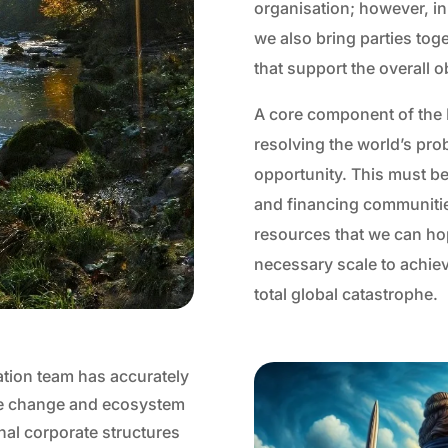
organisation; however, in
we also bring parties tog
that support the overall o
A core component of the B
resolving the world’s pr
opportunity. This must be
and financing communities
resources that we can hope
necessary scale to achiev
total global catastrophe.
ation team has accurately
ate change and ecosystem
nal corporate structures