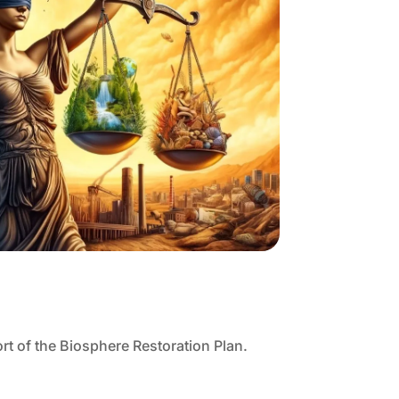
rt of the Biosphere Restoration Plan.