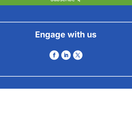
Engage with us
 2025 by Envisionation Ltd – All Rights Reserved – Powered by
be 