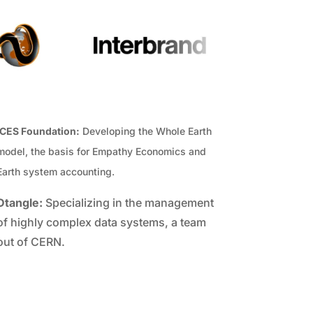
ICES Foundation:
Developing the Whole Earth
model, the basis for Empathy Economics and
Earth system accounting.
Dtangle:
Specializing in the management
of highly complex data systems, a team
out of CERN.