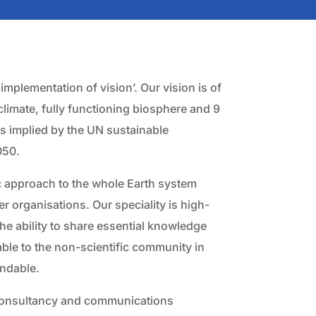
mplementation of vision’. Our vision is of
 climate, fully functioning biosphere and 9
 as implied by the UN sustainable
050.
c approach to the whole Earth system
er organisations. Our speciality is high-
he ability to share essential knowledge
lable to the non-scientific community in
andable.
consultancy and communications