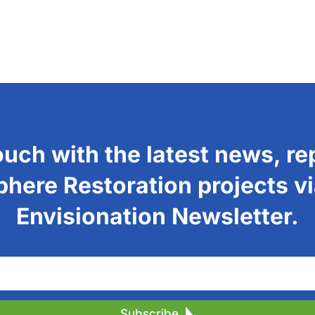
ouch with the latest news, re
phere Restoration projects vi
Envisionation Newsletter.
Subscribe