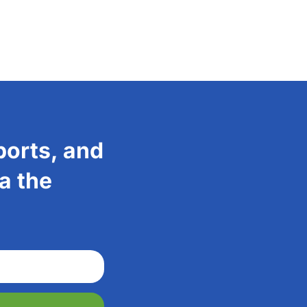
ports, and
a the