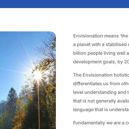
Envisionation means ‘the i
a planet with a stabilised
billion people living well
development goals, by 2
The Envisionation holisti
differentiates us from oth
level understanding and t
that is not generally avai
language that is underst
Fundamentally we are a 