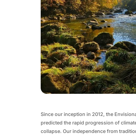
Since our inception in 2012, the Envision
predicted the rapid progression of clim
collapse. Our independence from traditio