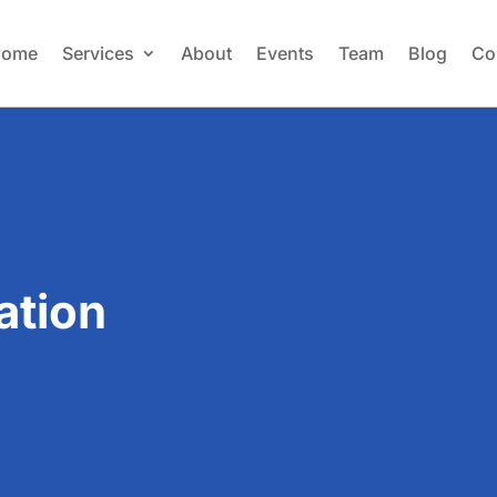
ome
Services
About
Events
Team
Blog
Co
ation