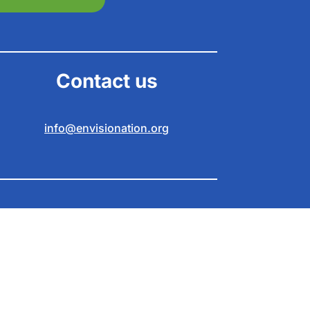
Contact us
info@envisionation.org
braver online