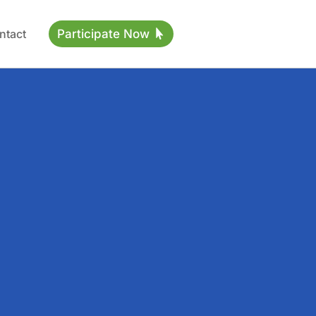
ntact
Participate Now