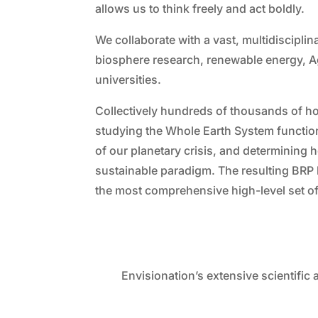
allows us to think freely and act boldly.
We collaborate with a vast, multidiscipli
biosphere research, renewable energy, A
universities.
Collectively hundreds of thousands of h
studying the Whole Earth System functiona
of our planetary crisis, and determining
sustainable paradigm. The resulting BRP
the most comprehensive high-level set of
Envisionation’s extensive scientific