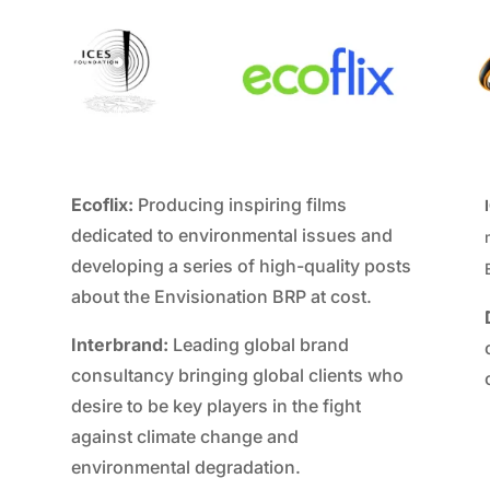
Ecoflix:
Producing inspiring films
dedicated to environmental issues and
developing a series of high-quality posts
about the Envisionation BRP at cost.
Interbrand:
Leading global brand
consultancy bringing global clients who
desire to be key players in the fight
against climate change and
environmental degradation.