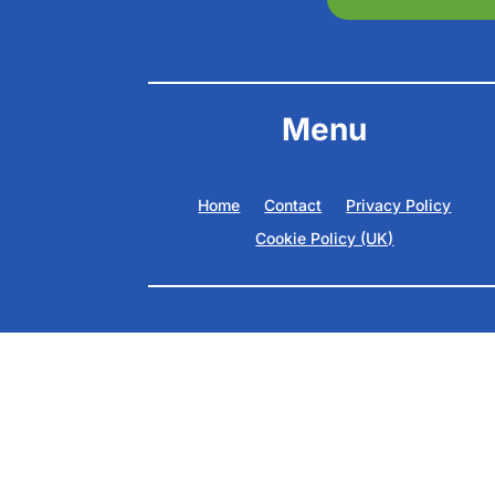
Menu
Home
Contact
Privacy Policy
Cookie Policy (UK)
Copyright ©