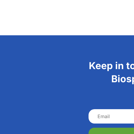
Keep in t
Bios