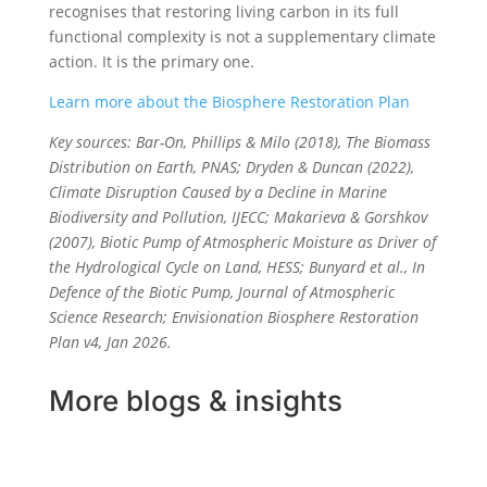
recognises that restoring living carbon in its full
functional complexity is not a supplementary climate
action. It is the primary one.
Learn more about the Biosphere Restoration Plan
Key sources: Bar-On, Phillips & Milo (2018), The Biomass
Distribution on Earth, PNAS; Dryden & Duncan (2022),
Climate Disruption Caused by a Decline in Marine
Biodiversity and Pollution, IJECC; Makarieva & Gorshkov
(2007), Biotic Pump of Atmospheric Moisture as Driver of
the Hydrological Cycle on Land, HESS; Bunyard et al., In
Defence of the Biotic Pump, Journal of Atmospheric
Science Research; Envisionation Biosphere Restoration
Plan v4, Jan 2026.
More blogs & insights