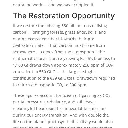
neural network — and we have crippled it.
The Restoration Opportunity
If we restore the missing 550 billion tons of living
carbon — bringing forests, grasslands, soils, and
marine ecosystems back towards their pre-
civilisation state — that carbon must come from
somewhere. It comes from the atmosphere. The
mathematics are clear: re-growing Earth’s biomass to
1,100 Gt draws down approximately 258 ppm of CO₂,
equivalent to 550 Gt C — the largest single
contribution to the 639 Gt C total drawdown required
to return atmospheric CO₂ to 300 ppm.
These figures account for ocean off-gassing as CO₂
partial pressures rebalance, and still leave
meaningful headroom for unavoidable emissions
during our energy transition. And with double the
life on the planet, photosynthetic activity would also