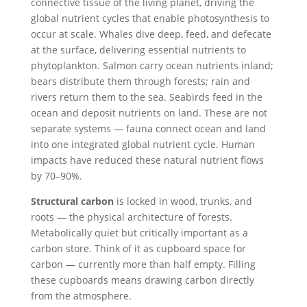
connective tissue of the living planet, driving the
global nutrient cycles that enable photosynthesis to
occur at scale. Whales dive deep, feed, and defecate
at the surface, delivering essential nutrients to
phytoplankton. Salmon carry ocean nutrients inland;
bears distribute them through forests; rain and
rivers return them to the sea. Seabirds feed in the
ocean and deposit nutrients on land. These are not
separate systems — fauna connect ocean and land
into one integrated global nutrient cycle. Human
impacts have reduced these natural nutrient flows
by 70–90%.
Structural carbon
is locked in wood, trunks, and
roots — the physical architecture of forests.
Metabolically quiet but critically important as a
carbon store. Think of it as cupboard space for
carbon — currently more than half empty. Filling
these cupboards means drawing carbon directly
from the atmosphere.