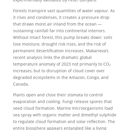
Forests transpire vast quantities of water vapour. As
it rises and condenses, it creates a pressure drop
that draws moist air inland from the ocean —
sustaining rainfall far into continental interiors.
Without intact forest, this pump breaks down: soils
lose moisture, drought risk rises, and the risk of
permanent desertification increases. Makarieva’s
recent analysis links the dramatic global
temperature anomaly of 2023 not primarily to CO₂
increases, but to disruption of cloud cover over
degraded ecosystems in the Amazon, Congo, and
Canada.
Plants open and close their stomata to control
evaporation and cooling. Fungi release spores that
seed cloud formation. Marine microorganisms load
sea spray with organic matter and dimethyl sulphide
to regulate cloud formation and solar reflection. The
entire biosphere appears entangled like a living