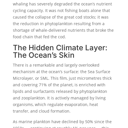
whaling has severely degraded the ocean’s nutrient
cycling capacity. It was not fishing boats alone that
caused the collapse of the great cod stocks; it was
the reduction in phytoplankton resulting from a
shortage of whale-delivered nutrients that broke the
food chain that fed the cod.
The Hidden Climate Layer:
The Ocean’s Skin
There is a remarkable and largely overlooked
mechanism at the ocean’s surface: the Sea Surface
Microlayer, or SML. This film, just micrometres thick
and covering 71% of the planet, is enriched with
lipids and surfactants released by phytoplankton
and zooplankton. It is actively managed by living
organisms, which regulate evaporation, heat
transfer, and cloud formation.
As marine plankton have declined by 50% since the