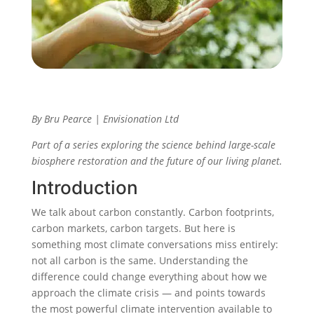
By Bru Pearce | Envisionation Ltd
Part of a series exploring the science behind large-scale
biosphere restoration and the future of our living planet.
Introduction
We talk about carbon constantly. Carbon footprints,
carbon markets, carbon targets. But here is
something most climate conversations miss entirely:
not all carbon is the same. Understanding the
difference could change everything about how we
approach the climate crisis — and points towards
the most powerful climate intervention available to