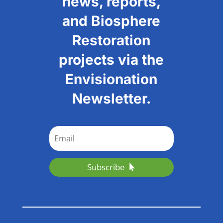
news, reports,
and Biosphere
Restoration
projects via the
Envisionation
Newsletter.
Subscribe