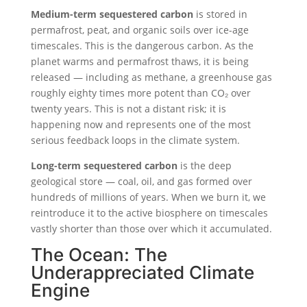
Medium-term sequestered carbon
is stored in
permafrost, peat, and organic soils over ice-age
timescales. This is the dangerous carbon. As the
planet warms and permafrost thaws, it is being
released — including as methane, a greenhouse gas
roughly eighty times more potent than CO₂ over
twenty years. This is not a distant risk; it is
happening now and represents one of the most
serious feedback loops in the climate system.
Long-term sequestered carbon
is the deep
geological store — coal, oil, and gas formed over
hundreds of millions of years. When we burn it, we
reintroduce it to the active biosphere on timescales
vastly shorter than those over which it accumulated.
The Ocean: The
Underappreciated Climate
Engine