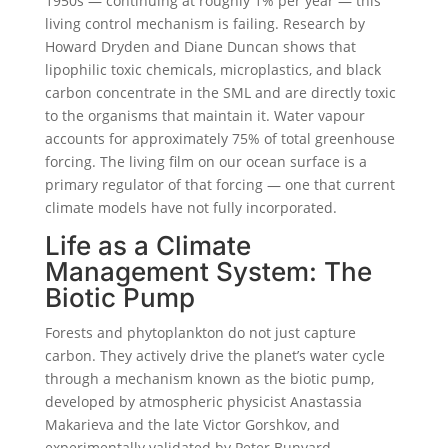
1950s — continuing at roughly 1% per year — this
living control mechanism is failing. Research by
Howard Dryden and Diane Duncan shows that
lipophilic toxic chemicals, microplastics, and black
carbon concentrate in the SML and are directly toxic
to the organisms that maintain it. Water vapour
accounts for approximately 75% of total greenhouse
forcing. The living film on our ocean surface is a
primary regulator of that forcing — one that current
climate models have not fully incorporated.
Life as a Climate
Management System: The
Biotic Pump
Forests and phytoplankton do not just capture
carbon. They actively drive the planet’s water cycle
through a mechanism known as the biotic pump,
developed by atmospheric physicist Anastassia
Makarieva and the late Victor Gorshkov, and
experimentally validated by Peter Bunyard.