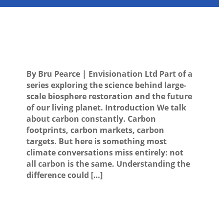
By Bru Pearce | Envisionation Ltd Part of a
series exploring the science behind large-
scale biosphere restoration and the future
of our living planet. Introduction We talk
about carbon constantly. Carbon
footprints, carbon markets, carbon
targets. But here is something most
climate conversations miss entirely: not
all carbon is the same. Understanding the
difference could […]