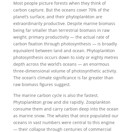
Most people picture forests when they think of
carbon capture. But the oceans cover 70% of the
planet’s surface, and their phytoplankton are
extraordinarily productive. Despite marine biomass
being far smaller than terrestrial biomass in raw
weight, primary productivity — the actual rate of
carbon fixation through photosynthesis — is broadly
equivalent between land and ocean. Phytoplankton
photosynthesis occurs down to sixty or eighty metres
depth across the world’s oceans — an enormous
three-dimensional volume of photosynthetic activity.
The ocean’s climate significance is far greater than
raw biomass figures suggest.
The marine carbon cycle is also the fastest.
Phytoplankton grow and die rapidly. Zooplankton
consume them and carry carbon deep into the ocean
as marine snow. The whales that once populated our
oceans in vast numbers were central to this engine
— their collapse through centuries of commercial