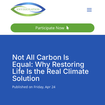
Participate Now
Not All Carbon Is
Equal: Why Restoring
Life Is the Real Climate
Solution
Published on Friday, Apr 24