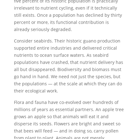
five percent of its historic population is practically
irrelevant to nutrient cycling, even if it technically
still exists. Once a population has declined by thirty
percent or more, its functional contribution is
already seriously degraded.
Consider seabirds. Their historic guano production
supported entire industries and delivered critical
nutrients to ocean surface waters. As seabird
populations have crashed, that nutrient delivery has
all but disappeared. Biodiversity and biomass must
go hand in hand. We need not just the species, but
the populations — at the scale at which they can do
their ecological work.
Flora and fauna have co-evolved over hundreds of
millions of years as essential partners. An apple tree
grows an apple so that animals will eat it and
disperse its seeds. Flowers are bright and sweet so
that bees will feed — and in doing so, carry pollen
from plant to plant. Animals are not merely