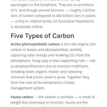
passengers in the biosphere. They are co-architects
of it. And though animal biomass — roughly 2 billion
tons of carbon compared to 450 billion tons in plants
— is tiny in relative terms, its functional importance
is absolutely critical.
Five Types of Carbon
Active photosynthetic carbon
is the real engine: the
carbon in leaves and phytoplankton, actively
capturing solar energy and drawing CO₂ from the
atmosphere. Fungi play a vital supporting role — not
as photosynthesisers, but as nutrient mobilisers,
breaking down organic matter and releasing
minerals that plants need to grow. Together they
form the core of the biosphere’s climate
management system.
Fauna carbon
— the carbon in animals — is small in
weight but enormous in function. Fauna are the