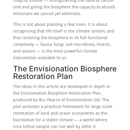
roughly double — strengthening the natural carbon
sink and giving the biosphere the capacity to absorb
emissions we cannot yet eliminate.
This is not about planting a few trees. It is about
recognising that life itself is the climate system, and
that restoring the biosphere in its full functional
complexity — fauna, fungi, soil microbiota, forests,
and oceans — is the most powerful climate
intervention available to us.
The Envisionation Biosphere
Restoration Plan
The ideas in this article are developed in depth in
the Envisionation Biosphere Restoration Plan,
produced by Bru Pearce of Envisionation Ltd. The
plan provides a practical framework for large-scale
restoration of land and ocean ecosystems as the
foundation for a stable climate — a world where
nine billion people can live well by 2050. It