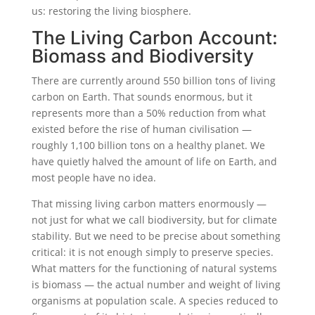
us: restoring the living biosphere.
The Living Carbon Account:
Biomass and Biodiversity
There are currently around 550 billion tons of living
carbon on Earth. That sounds enormous, but it
represents more than a 50% reduction from what
existed before the rise of human civilisation —
roughly 1,100 billion tons on a healthy planet. We
have quietly halved the amount of life on Earth, and
most people have no idea.
That missing living carbon matters enormously —
not just for what we call biodiversity, but for climate
stability. But we need to be precise about something
critical: it is not enough simply to preserve species.
What matters for the functioning of natural systems
is biomass — the actual number and weight of living
organisms at population scale. A species reduced to