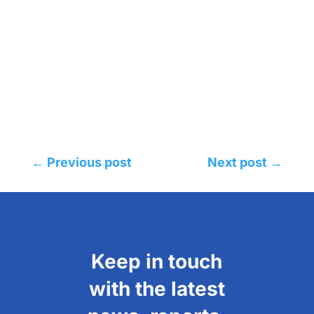
←
Previous post
Next post
→
Keep in touch
with the latest