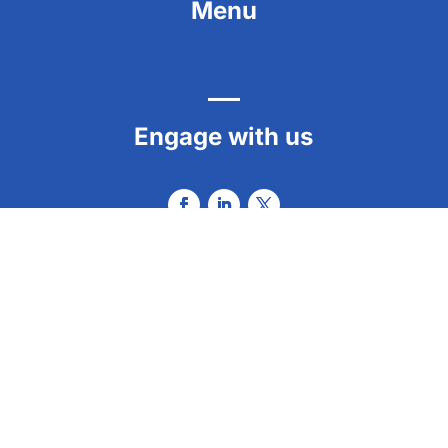
Menu
Engage with us
Contact us
info@envisionation.org