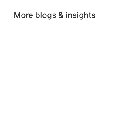
More blogs & insights