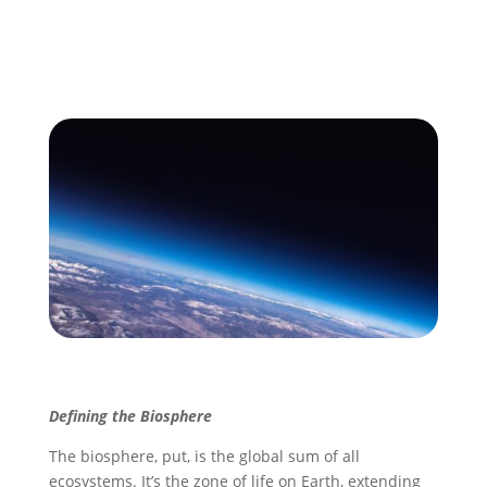
Defining the Biosphere
The biosphere, put, is the global sum of all
ecosystems. It’s the zone of life on Earth, extending