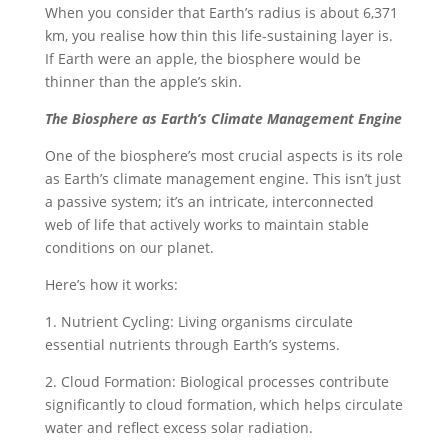
When you consider that Earth’s radius is about 6,371
km, you realise how thin this life-sustaining layer is.
If Earth were an apple, the biosphere would be
thinner than the apple’s skin.
The Biosphere as Earth’s Climate Management Engine
One of the biosphere’s most crucial aspects is its role
as Earth’s climate management engine. This isn’t just
a passive system; it’s an intricate, interconnected
web of life that actively works to maintain stable
conditions on our planet.
Here’s how it works:
1. Nutrient Cycling: Living organisms circulate
essential nutrients through Earth’s systems.
2. Cloud Formation: Biological processes contribute
significantly to cloud formation, which helps circulate
water and reflect excess solar radiation.