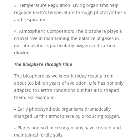
3. Temperature Regulation: Living organisms help
regulate Earth’s temperature through photosynthesis
and respiration.
4. Atmospheric Composition: The biosphere plays a
crucial role in maintaining the balance of gases in
our atmosphere, particularly oxygen and carbon
dioxide.
The Biosphere Through Time
The biosphere as we know it today results from
about 3.8 billion years of evolution. Life has not only
adapted to Earth’s conditions but has also shaped
them. For example:
– Early photosynthetic organisms dramatically
changed Earth’s atmosphere by producing oxygen.
– Plants and soil microorganisms have created and
maintained fertile soils.