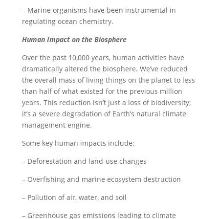
– Marine organisms have been instrumental in
regulating ocean chemistry.
Human Impact on the Biosphere
Over the past 10,000 years, human activities have
dramatically altered the biosphere. We’ve reduced
the overall mass of living things on the planet to less
than half of what existed for the previous million
years. This reduction isn’t just a loss of biodiversity;
it’s a severe degradation of Earth’s natural climate
management engine.
Some key human impacts include:
– Deforestation and land-use changes
– Overfishing and marine ecosystem destruction
– Pollution of air, water, and soil
– Greenhouse gas emissions leading to climate