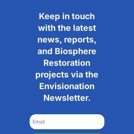
Keep in touch
with the latest
news, reports,
and Biosphere
Restoration
projects via the
Envisionation
Newsletter.