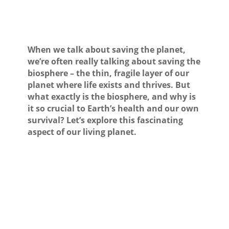
When we talk about saving the planet,
we’re often really talking about saving the
biosphere – the thin, fragile layer of our
planet where life exists and thrives. But
what exactly is the biosphere, and why is
it so crucial to Earth’s health and our own
survival? Let’s explore this fascinating
aspect of our living planet.