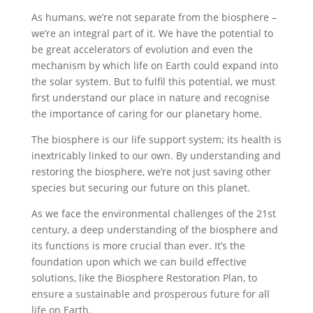
As humans, we’re not separate from the biosphere –
we’re an integral part of it. We have the potential to
be great accelerators of evolution and even the
mechanism by which life on Earth could expand into
the solar system. But to fulfil this potential, we must
first understand our place in nature and recognise
the importance of caring for our planetary home.
The biosphere is our life support system; its health is
inextricably linked to our own. By understanding and
restoring the biosphere, we’re not just saving other
species but securing our future on this planet.
As we face the environmental challenges of the 21st
century, a deep understanding of the biosphere and
its functions is more crucial than ever. It’s the
foundation upon which we can build effective
solutions, like the Biosphere Restoration Plan, to
ensure a sustainable and prosperous future for all
life on Earth.