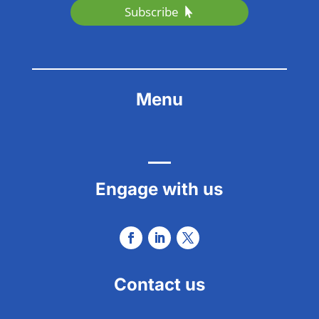
Subscribe
Menu
Engage with us
Contact us