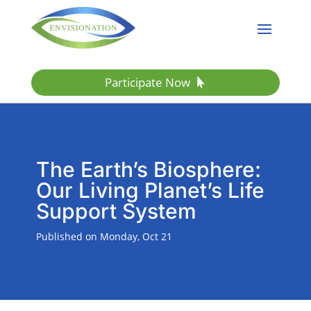
Participate Now
The Earth’s Biosphere:
Our Living Planet’s Life
Support System
Published on Monday, Oct 21