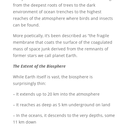
from the deepest roots of trees to the dark
environment of ocean trenches to the highest
reaches of the atmosphere where birds and insects
can be found.
More poetically, it’s been described as “the fragile
membrane that coats the surface of the coagulated
mass of space junk derived from the remnants of
former stars we call planet Earth.
The Extent of the Biosphere
While Earth itself is vast, the biosphere is
surprisingly thin:
– It extends up to 20 km into the atmosphere
– It reaches as deep as 5 km underground on land
– In the oceans, it descends to the very depths, some
11 km down