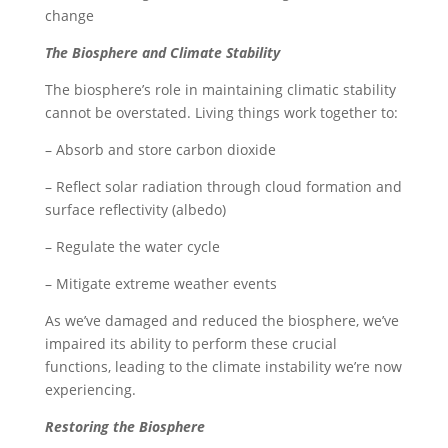
change
The Biosphere and Climate Stability
The biosphere’s role in maintaining climatic stability
cannot be overstated. Living things work together to:
– Absorb and store carbon dioxide
– Reflect solar radiation through cloud formation and
surface reflectivity (albedo)
– Regulate the water cycle
– Mitigate extreme weather events
As we’ve damaged and reduced the biosphere, we’ve
impaired its ability to perform these crucial
functions, leading to the climate instability we’re now
experiencing.
Restoring the Biosphere