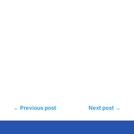
←
Previous post
Next post
→