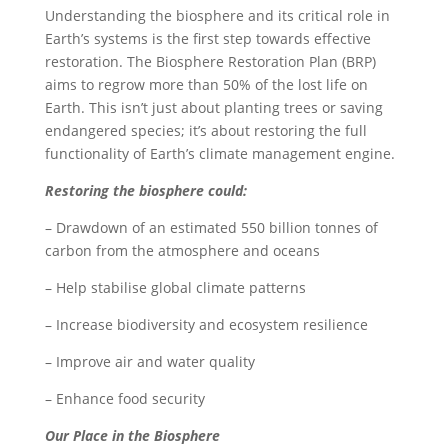
Understanding the biosphere and its critical role in
Earth’s systems is the first step towards effective
restoration. The Biosphere Restoration Plan (BRP)
aims to regrow more than 50% of the lost life on
Earth. This isn’t just about planting trees or saving
endangered species; it’s about restoring the full
functionality of Earth’s climate management engine.
Restoring the biosphere could:
– Drawdown of an estimated 550 billion tonnes of
carbon from the atmosphere and oceans
– Help stabilise global climate patterns
– Increase biodiversity and ecosystem resilience
– Improve air and water quality
– Enhance food security
Our Place in the Biosphere