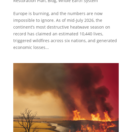
Restoration Plan
,
Blog
,
Whole Earth System
Europe is burning, and the numbers are now
impossible to ignore. As of mid-July 2026, the
continent’s most destructive heatwave season on
record has claimed an estimated 10,440 lives,
triggered wildfires across six nations, and generated
economic losses...