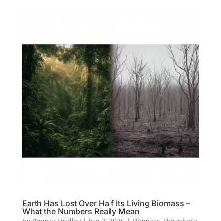
Earth Has Lost Over Half Its Living Biomass –
What the Numbers Really Mean
by
Ronnie Findlay
|
Jun 3, 2026
|
Biomass
,
Biosphere