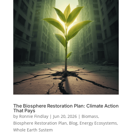
The Biosphere Restoration Plan: Climate Action
That Pays
by
Ronnie Findlay
|
Jun 20, 2026
|
Biomass
,
Biosphere Restoration Plan
,
Blog
,
Energy Ecosystems
,
Whole Earth System