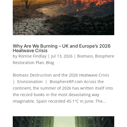
Why Are We Burning – UK and Europe’s 2026
Heatwave Crisis
by
Ronnie Findlay
|
Jul 13, 2026
|
Biomass
,
Biosphere
Restoration Plan
,
Blog
Biomass Destruction and the 2026 Heatwave Crisis
| Envisionation | BiosphereRP.com Across the
continent, the summer of 2026 has written itself into
the record books in the most devastating way
imaginable. Spain recorded 45.1°C in June. The...