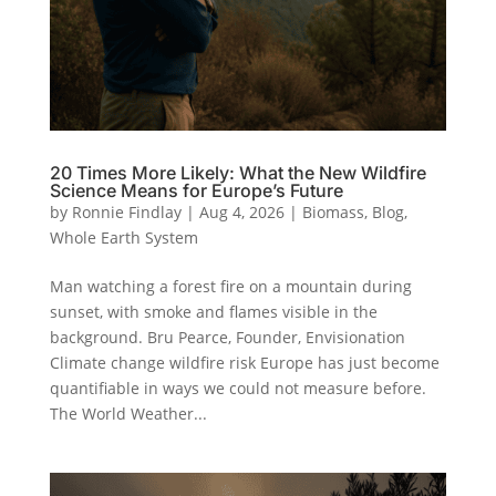
20 Times More Likely: What the New Wildfire
Science Means for Europe’s Future
by
Ronnie Findlay
|
Aug 4, 2026
|
Biomass
,
Blog
,
Whole Earth System
Man watching a forest fire on a mountain during
sunset, with smoke and flames visible in the
background. Bru Pearce, Founder, Envisionation
Climate change wildfire risk Europe has just become
quantifiable in ways we could not measure before.
The World Weather...