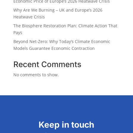
Economic Price of Europe’s 2026 Heatwave Crisis
Why Are We Burning – UK and Europe’s 2026
Heatwave Crisis
The Biosphere Restoration Plan: Climate Action That
Pays
Beyond Net-Zero: Why Today’s Climate Economic
Models Guarantee Economic Contraction
Recent Comments
No comments to show.
Keep in touch