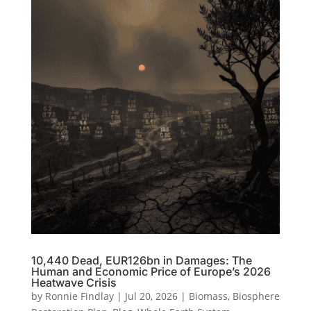
10,440 Dead, EUR126bn in Damages: The
Human and Economic Price of Europe’s 2026
Heatwave Crisis
by
Ronnie Findlay
|
Jul 20, 2026
|
Biomass
,
Biosphere