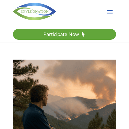
Participate Now