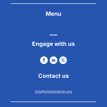
Menu
Engage with us
Contact us
info@envisionation.org