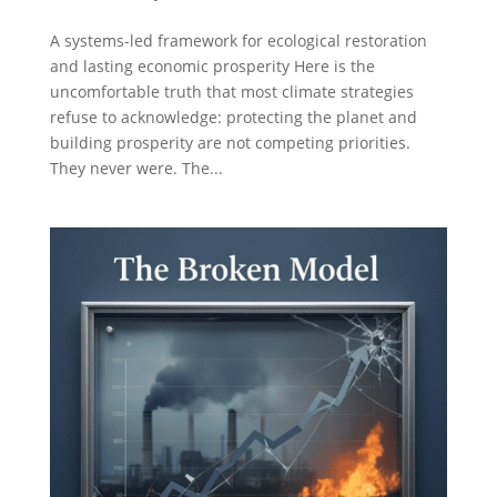
A systems-led framework for ecological restoration
and lasting economic prosperity Here is the
uncomfortable truth that most climate strategies
refuse to acknowledge: protecting the planet and
building prosperity are not competing priorities.
They never were. The...