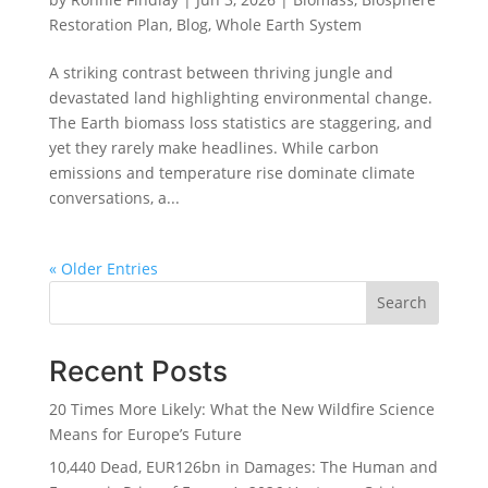
Restoration Plan
,
Blog
,
Whole Earth System
A striking contrast between thriving jungle and
devastated land highlighting environmental change.
The Earth biomass loss statistics are staggering, and
yet they rarely make headlines. While carbon
emissions and temperature rise dominate climate
conversations, a...
« Older Entries
Search
Recent Posts
20 Times More Likely: What the New Wildfire Science
Means for Europe’s Future
10,440 Dead, EUR126bn in Damages: The Human and