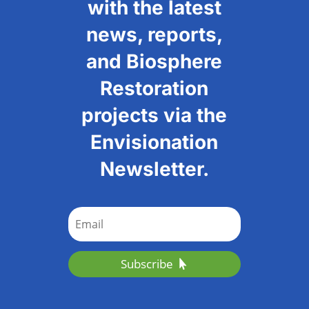
with the latest
news, reports,
and Biosphere
Restoration
projects via the
Envisionation
Newsletter.
Subscribe