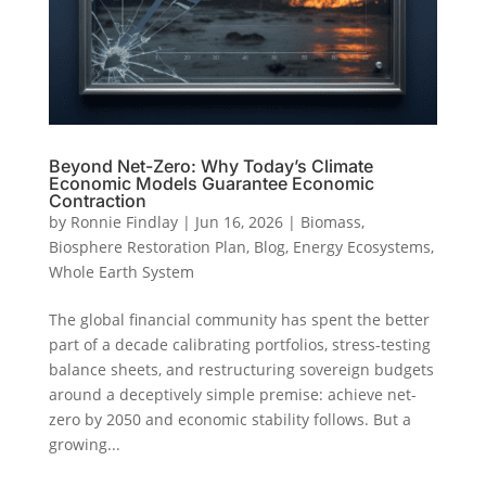
Beyond Net-Zero: Why Today’s Climate
Economic Models Guarantee Economic
Contraction
by
Ronnie Findlay
|
Jun 16, 2026
|
Biomass
,
Biosphere Restoration Plan
,
Blog
,
Energy Ecosystems
,
Whole Earth System
The global financial community has spent the better
part of a decade calibrating portfolios, stress-testing
balance sheets, and restructuring sovereign budgets
around a deceptively simple premise: achieve net-
zero by 2050 and economic stability follows. But a
growing...